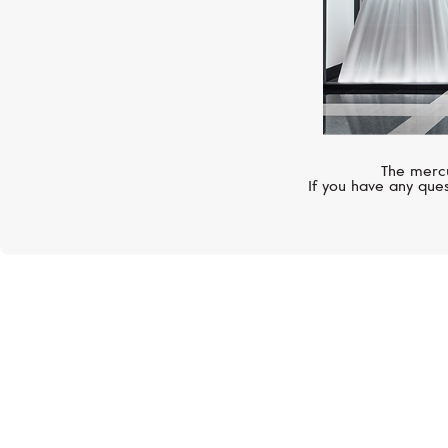
The mercu
If you have any ques