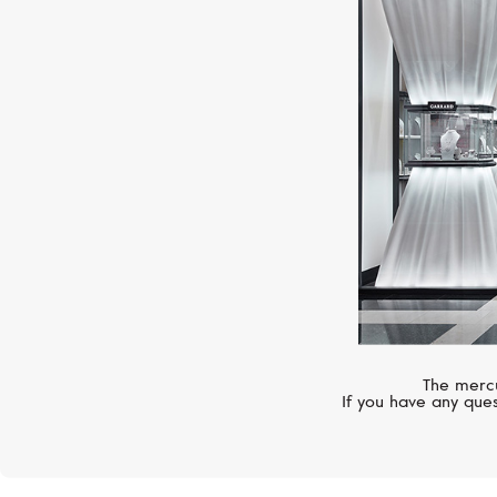
The mercu
If you have any ques