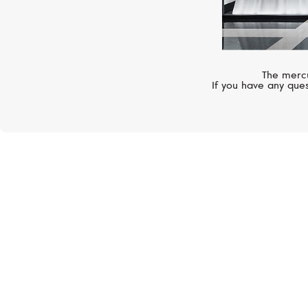
The mercu
If you have any ques