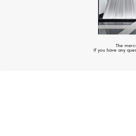
The mercu
If you have any ques