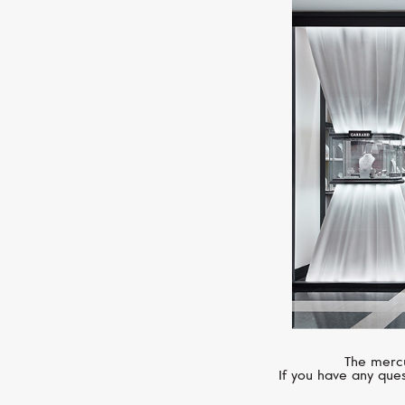
The mercu
If you have any ques