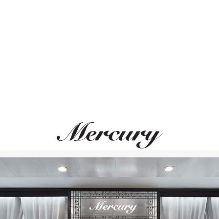
ВАМ ТАКЖЕ МОЖЕТ ПОНРАВИТЬСЯ