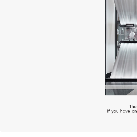
CHOPARD
L.U.C Elegance
The
If you have an