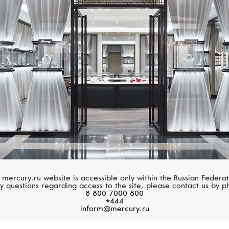
CHOPARD
GRAFF
La Strada
Spiral
 mercury.ru website is accessible only within the Russian Federat
y questions regarding access to the site, please contact us by p
8 800 7000 800
*444
inform@mercury.ru