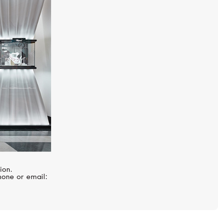
GIRARD-PERREGAUX
1966
ion.
hone or email: