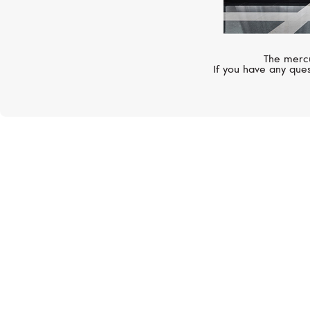
The mercu
If you have any ques