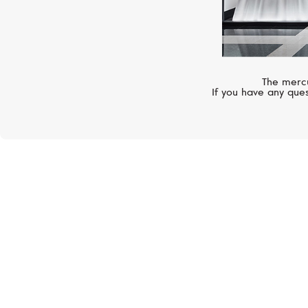
The mercu
If you have any ques