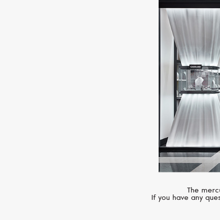
The mercu
If you have any ques