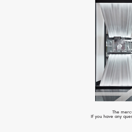
The mercu
If you have any ques