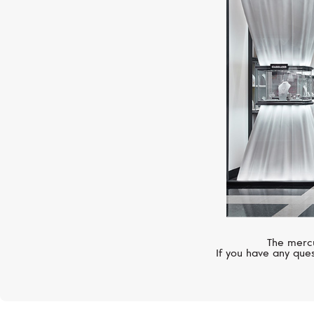
The mercu
If you have any ques