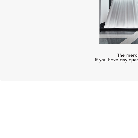
The mercu
If you have any ques