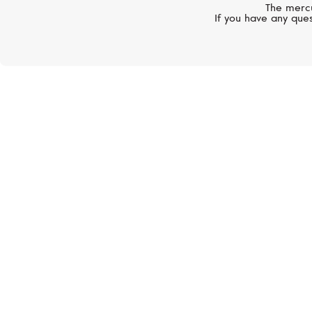
The mercu
If you have any ques