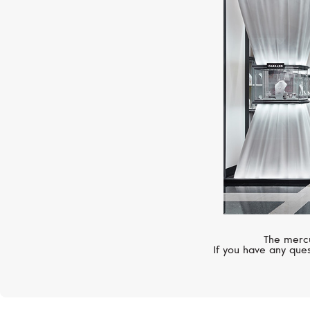
The mercu
If you have any ques