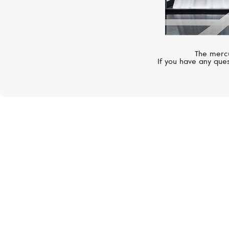
The mercu
If you have any ques