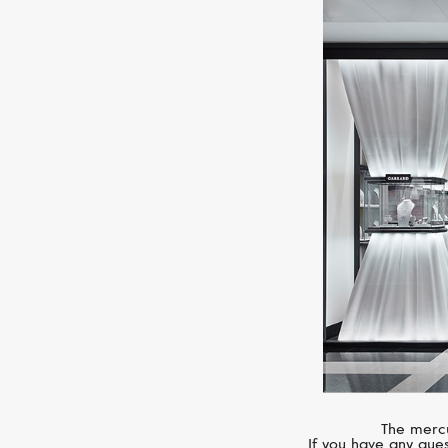
The mercu
If you have any ques