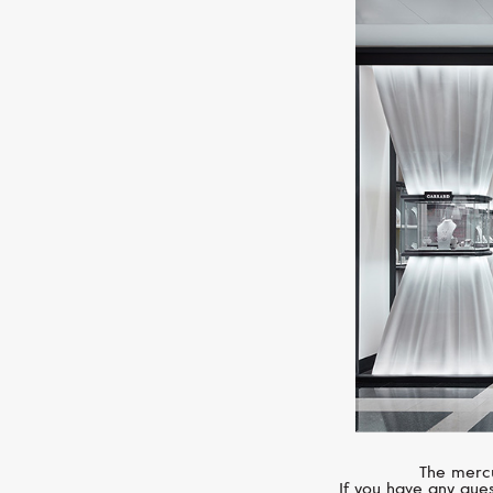
The mercu
If you have any ques