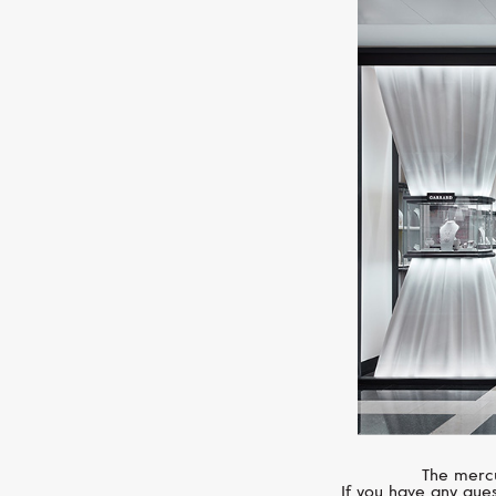
The mercu
If you have any ques