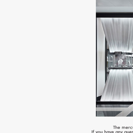
The mercu
If you have any ques