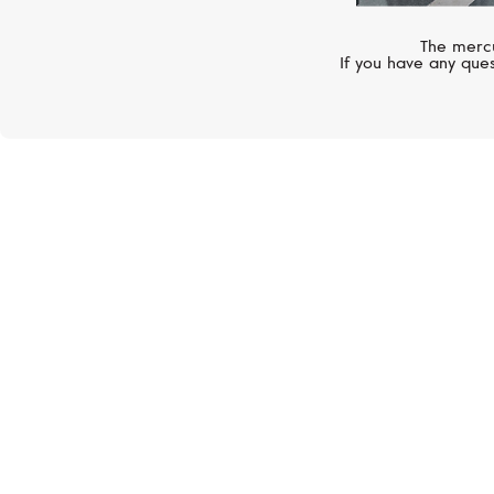
The mercu
If you have any ques