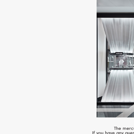
The mercu
If you have any ques