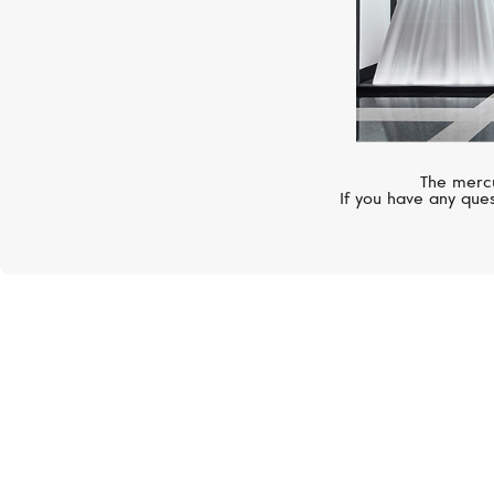
The mercu
If you have any ques