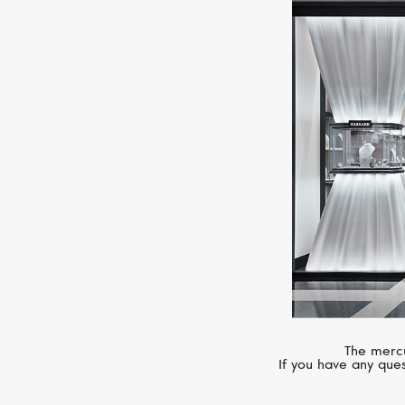
The mercu
If you have any ques