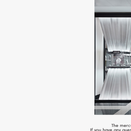
The mercu
If you have any ques