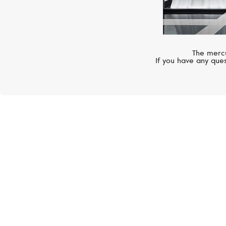
The mercu
If you have any ques