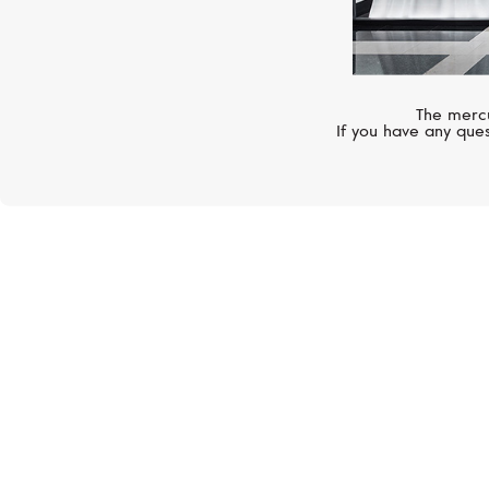
The mercu
If you have any ques