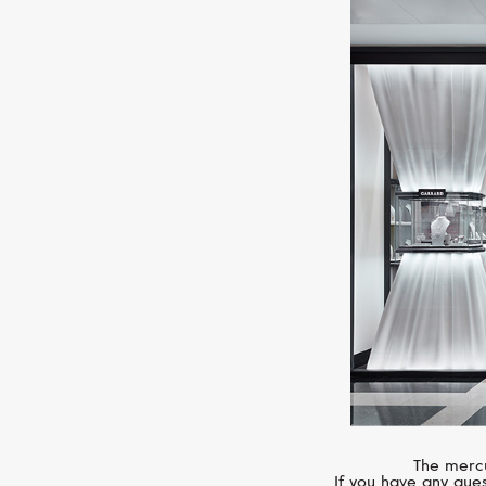
The mercu
If you have any ques