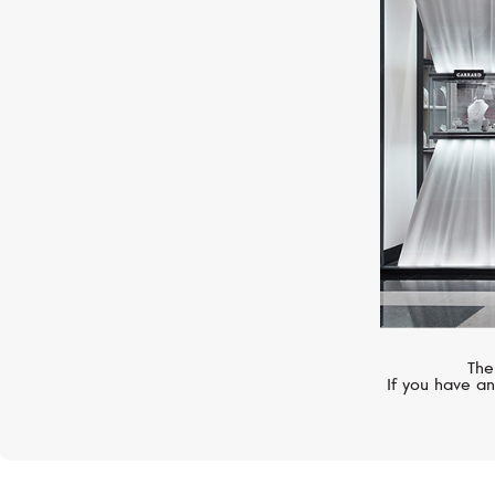
UTOPIA
Selene
The
If you have an