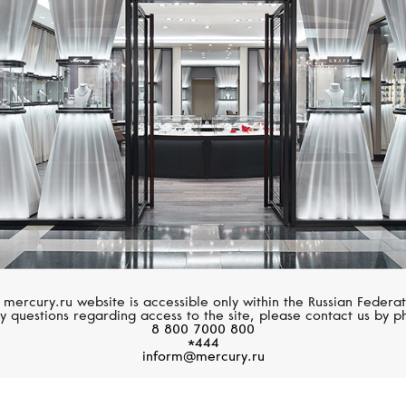
UTOPIA
PASQUALE BRUN
Selene
Petit Garden
 mercury.ru website is accessible only within the Russian Federat
y questions regarding access to the site, please contact us by p
8 800 7000 800
*444
inform@mercury.ru