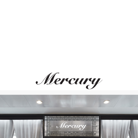
ВАМ ТАКЖЕ МОЖЕТ ПОНРАВИТЬСЯ