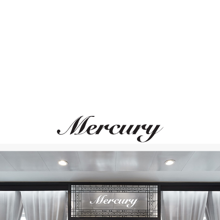
ВАМ ТАКЖЕ МОЖЕТ ПОНРАВИТЬСЯ