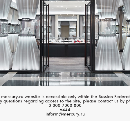
MERCURY
MERCURY
Symbols
Symbols
 mercury.ru website is accessible only within the Russian Federat
y questions regarding access to the site, please contact us by p
8 800 7000 800
*444
inform@mercury.ru