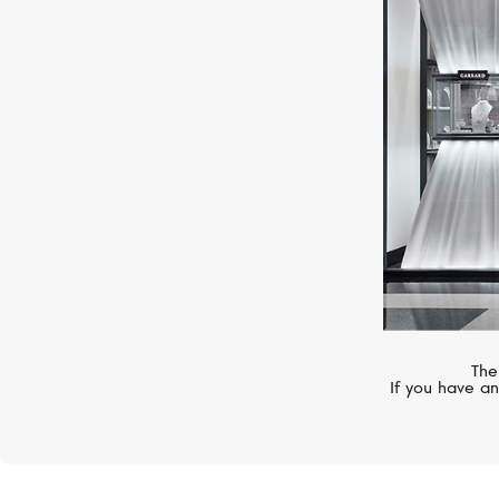
MERCURY
Symbols
The
If you have an