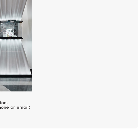
MERCURY
Symbols
ion.
hone or email: