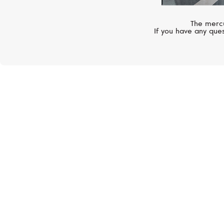
The mercu
If you have any ques