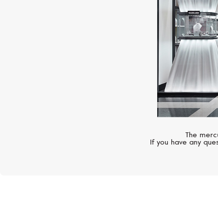
The mercu
If you have any ques