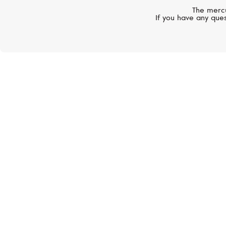
The mercu
If you have any ques