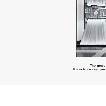
The mercu
If you have any ques