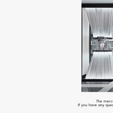
The mercu
If you have any ques