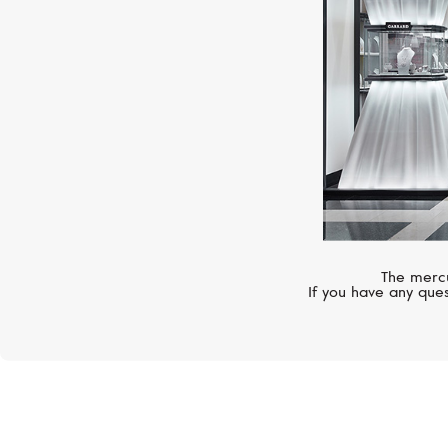
The mercu
If you have any ques