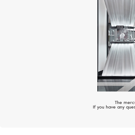
The mercu
If you have any ques