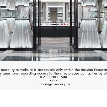
 mercury.ru website is accessible only within the Russian Federat
y questions regarding access to the site, please contact us by p
8 800 7000 800
*444
inform@mercury.ru