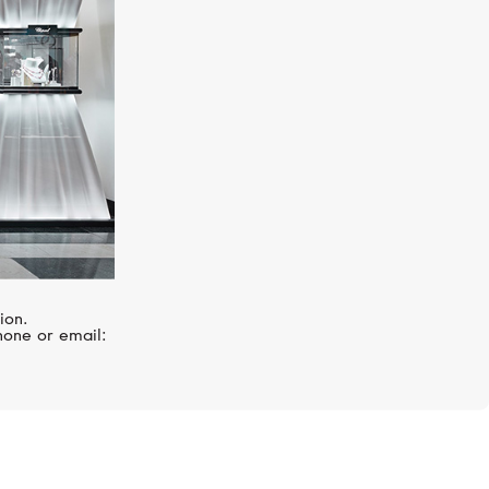
ion.
hone or email: