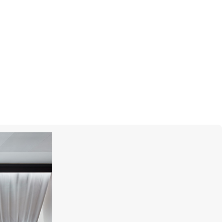
MONTEGRAPPA
Barbie The Movie Icon