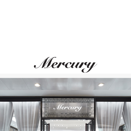
MONTEGRAPPA
MONTEGRAPPA
Quattro
Quattro