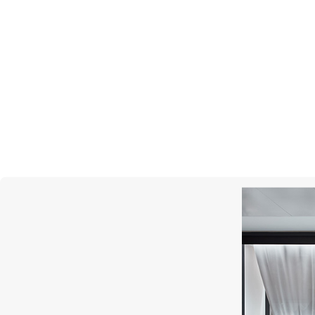
MONTEGRAPPA
Quattro