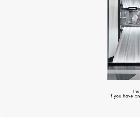
The
If you have an