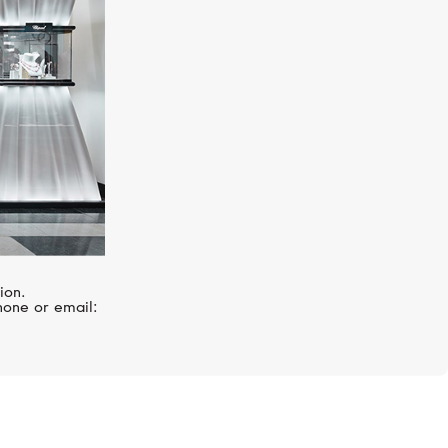
ion.
hone or email: