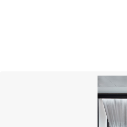
MONTEGRAPPA
Quattro