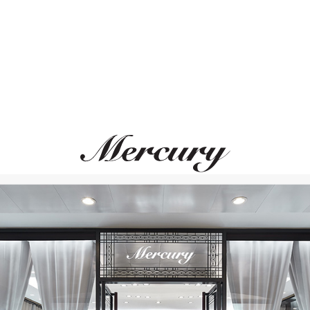
MONTEGRAPPA
MONTEGRAPPA
Quattro
Quattro