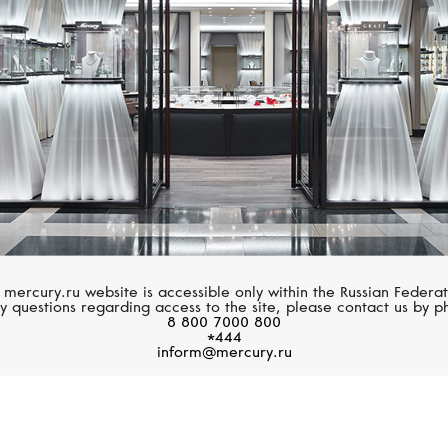
 mercury.ru website is accessible only within the Russian Federat
y questions regarding access to the site, please contact us by p
8 800 7000 800
*444
inform@mercury.ru