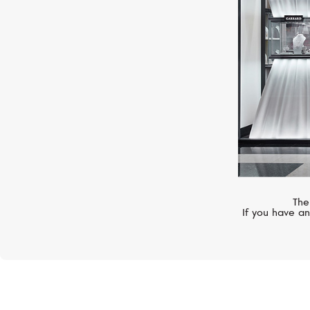
The
If you have an