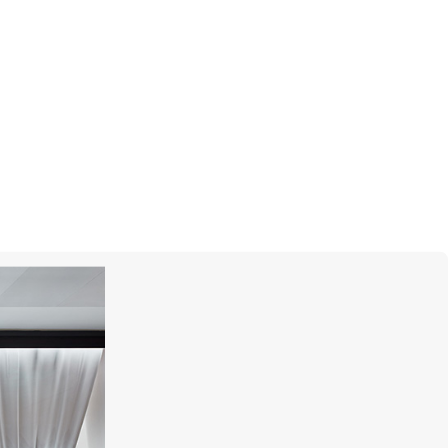
MONTEGRAPPA
Barbie The Movie Icon