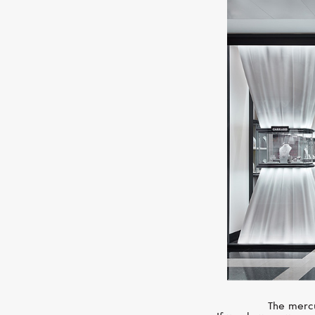
The mercu