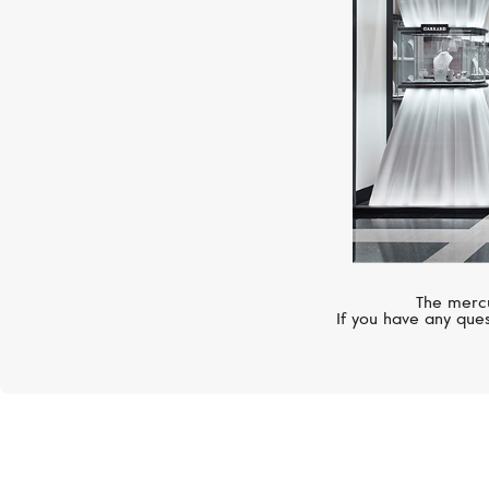
The mercu
If you have any ques