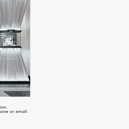
MIMI
Elastica
ion.
hone or email: