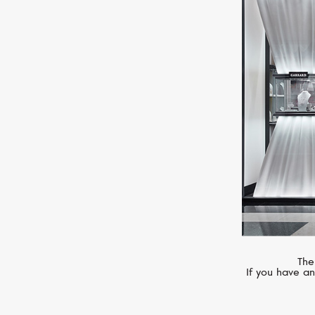
MIMI
Elastica
The
If you have an