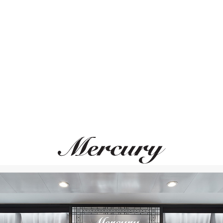
ВАМ ТАКЖЕ МОЖЕТ ПОНРАВИТЬСЯ