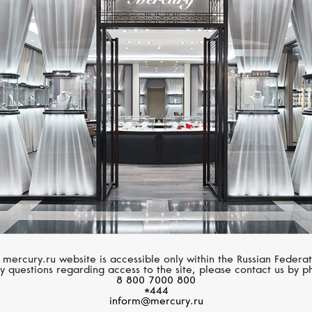
MIMI
MIMI
Elastica
Elastica
 mercury.ru website is accessible only within the Russian Federat
y questions regarding access to the site, please contact us by p
8 800 7000 800
*444
inform@mercury.ru