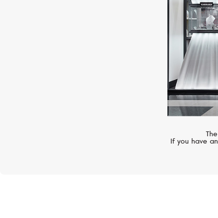
The
If you have an