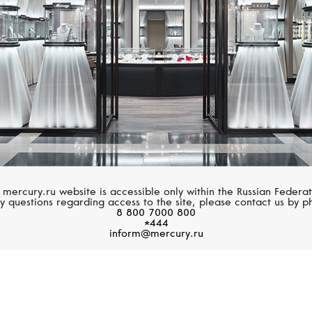
 mercury.ru website is accessible only within the Russian Federat
y questions regarding access to the site, please contact us by p
8 800 7000 800
*444
inform@mercury.ru