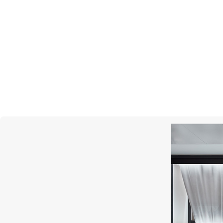
GARRARD
Regal