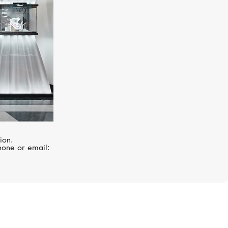
ion.
hone or email: