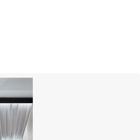
STEPHEN WEBSTER
Forget Me Knot