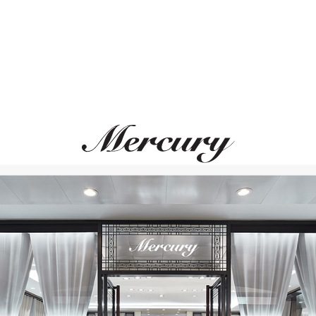
CASATO
CASATO
Boutique
Maureen Medine