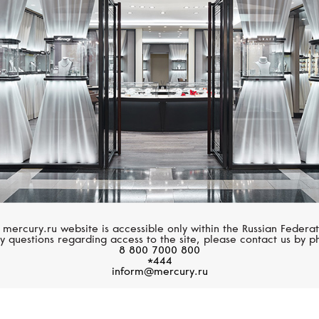
CASATO
GARRARD
Maureen Medine
Fanfare Symphony
 mercury.ru website is accessible only within the Russian Federat
y questions regarding access to the site, please contact us by p
8 800 7000 800
*444
inform@mercury.ru