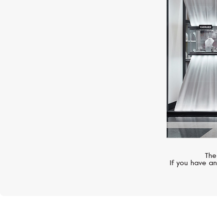
CASATO
Mikoulette
The
If you have an