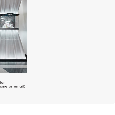
STEPHEN WEBSTER
Forget Me Knot
ion.
hone or email: