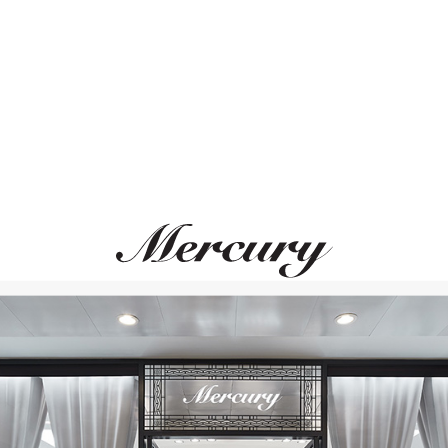
ВАМ ТАКЖЕ МОЖЕТ ПОНРАВИТЬСЯ