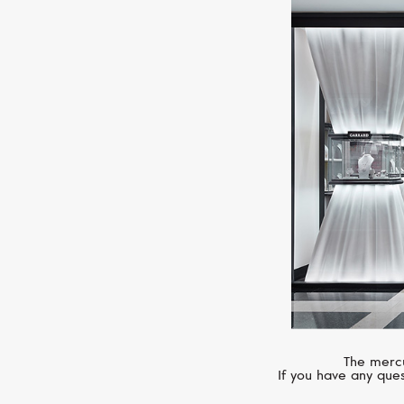
The mercu
If you have any ques