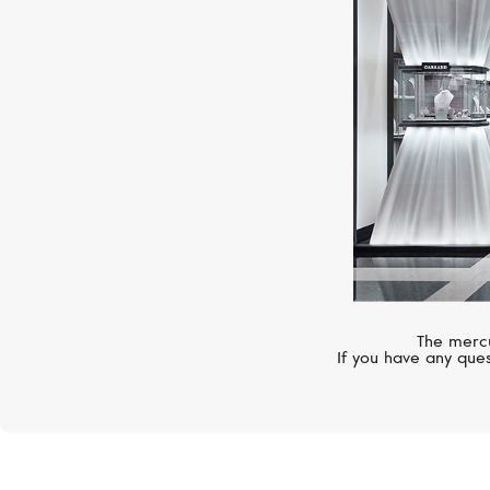
The mercu
If you have any ques