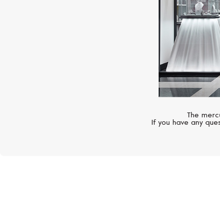
The mercu
If you have any ques