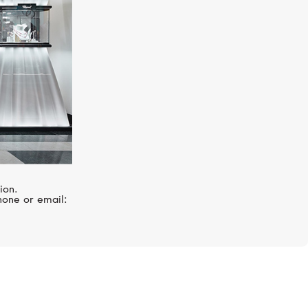
ion.
hone or email: