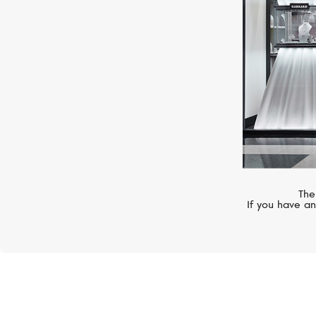
The
If you have an