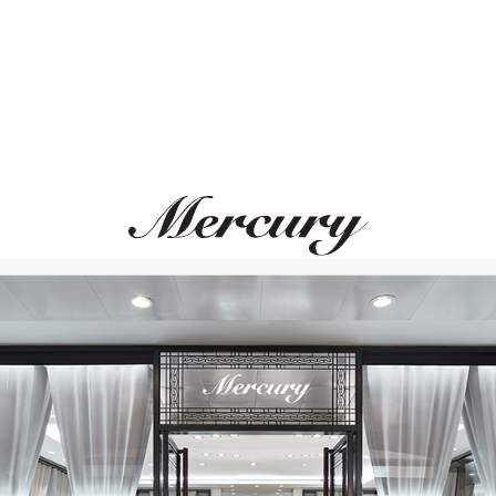
S.T. DUPONT
S.T. DUPONT
Megajet
Megajet