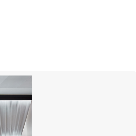
S.T. DUPONT
Megajet