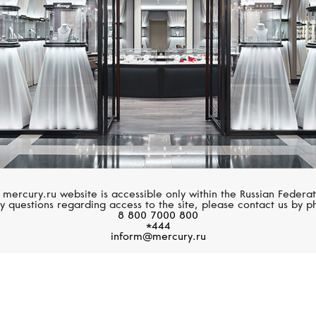
 mercury.ru website is accessible only within the Russian Federat
y questions regarding access to the site, please contact us by p
8 800 7000 800
*444
inform@mercury.ru