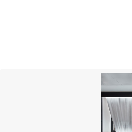
S.T. DUPONT
Slim 7