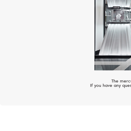
The mercu
If you have any ques