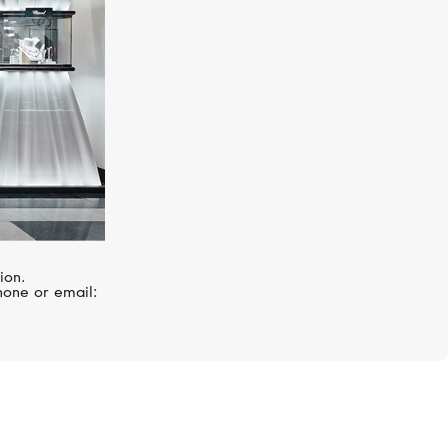
ion.
hone or email: