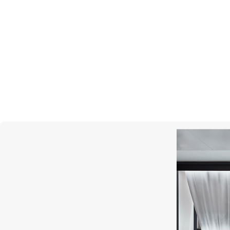
GARRARD
Enchanted Palace