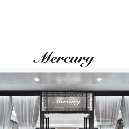
MERCURY
GARRARD
Gems
Fanfare