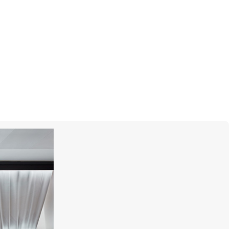
MERCURY
Gems