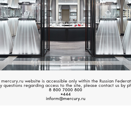
 mercury.ru website is accessible only within the Russian Federat
y questions regarding access to the site, please contact us by p
8 800 7000 800
*444
inform@mercury.ru