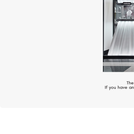
The
If you have an