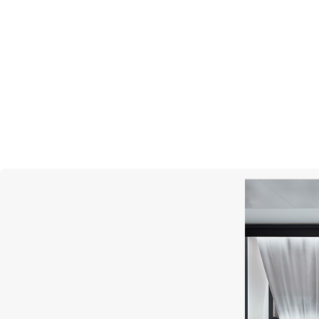
MERCURY
Gems