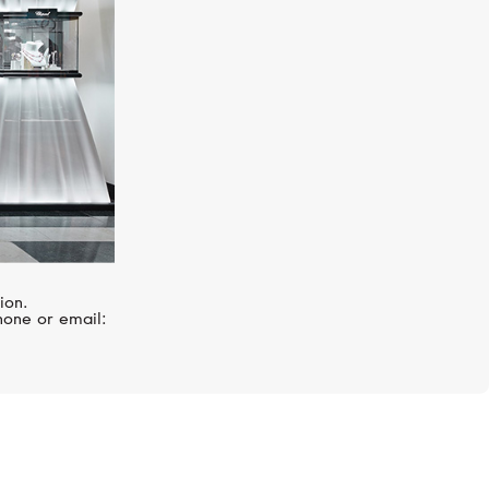
ion.
hone or email: