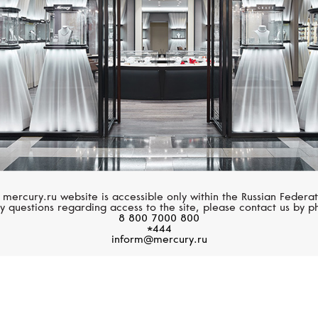
 mercury.ru website is accessible only within the Russian Federat
y questions regarding access to the site, please contact us by p
8 800 7000 800
*444
inform@mercury.ru