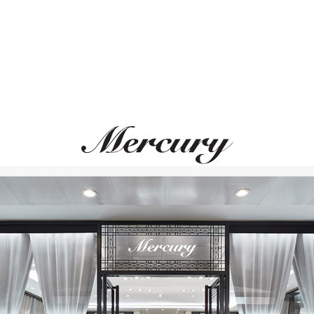
SUTRA JEWELS
CHOPARD
Classic
Temptations