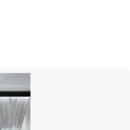
GARRARD
Enchanted Palace