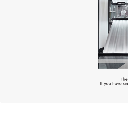
The
If you have an